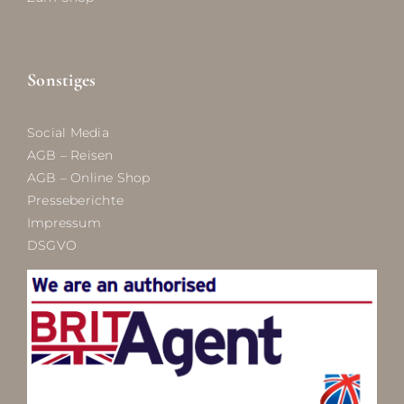
Sonstiges
Social Media
AGB – Reisen
AGB – Online Shop
Presseberichte
Impressum
DSGVO