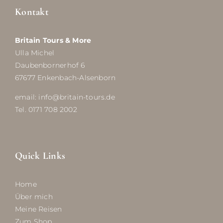
Kontakt
Britain Tours & More
Ulla Michel
Daubenbornerhof 6
67677 Enkenbach-Alsenborn
email: info@britain-tours.de
Tel. 0171 708 2002
Quick Links
Home
Über mich
Meine Reisen
Zum Shop