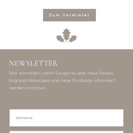
Zum Vermieter
NEWSLETTER
Hier anmelden, wenn Sie gerne über neue Reisen,
England-Reisetipps und neue Produkte informiert
werden möchten.
N
F
A
I
M
R
E
S
L