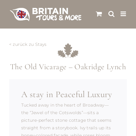
Skip
to
content
< zurück zu Stays
The Old Vicarage – Oakridge Lynch
A stay in Peaceful Luxury
Tucked away in the heart of Broadway—
the “Jewel of the Cotswolds”—sits a
picture-perfect stone cottage that seems
straight from a storybook. Ivy trails up its
honey-colored façade, while roses bloom