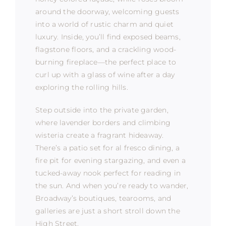
around the doorway, welcoming guests
into a world of rustic charm and quiet
luxury. Inside, you’ll find exposed beams,
flagstone floors, and a crackling wood-
burning fireplace—the perfect place to
curl up with a glass of wine after a day
exploring the rolling hills.
Step outside into the private garden,
where lavender borders and climbing
wisteria create a fragrant hideaway.
There’s a patio set for al fresco dining, a
fire pit for evening stargazing, and even a
tucked-away nook perfect for reading in
the sun. And when you’re ready to wander,
Broadway’s boutiques, tearooms, and
galleries are just a short stroll down the
High Street.