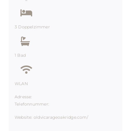
3 Doppelzimmer
1 Bad
WLAN
Adresse:
Telefonnummer:
Website: oldvicarageoakridge.com/